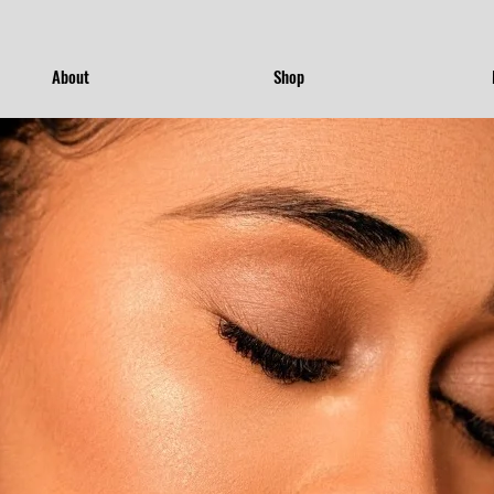
About
Shop