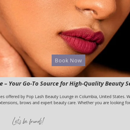
Book Now
 – Your Go-To Source for High-Quality Beauty S
es offered by Pop Lash Beauty Lounge in Columbia, United States. We 
tensions, brows and expert beauty care. Whether you are looking for 
nge is your trusted beauty partner. Book your appointment today and
Let's be friends!