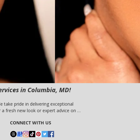
ervices in Columbia, MD!
take pride in delivering exceptional 
a fresh new look or expert advice on 
 experience the difference with our 
CONNECT WITH US