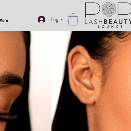
Log In
More