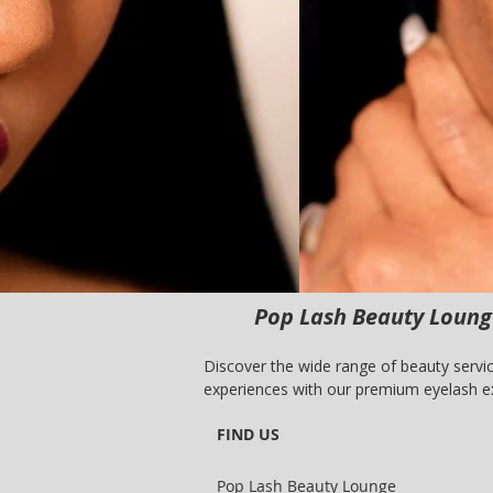
Pop Lash Beauty Lounge
Discover the wide range of beauty servic
experiences with our premium eyelash ex
lash and brow care, Pop Lash Beauty Lou
FIND US
dedicated team of professionals.
Pop Lash Beauty Lounge