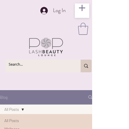
Log In
Blog
All Posts
All Posts
Wellness