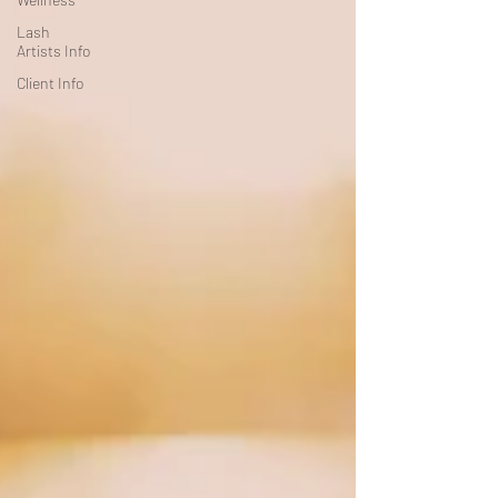
Lash
Artists Info
Client Info