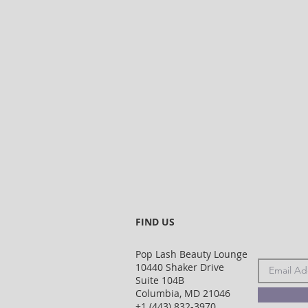
FIND US
Pop Lash Beauty Lounge
10440 Shaker Drive
Suite 104B
Columbia, MD 21046
+1 (443) 832-3970