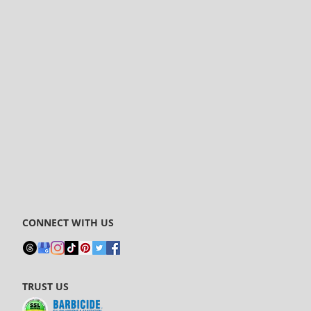
CONNECT WITH US
TRUST US