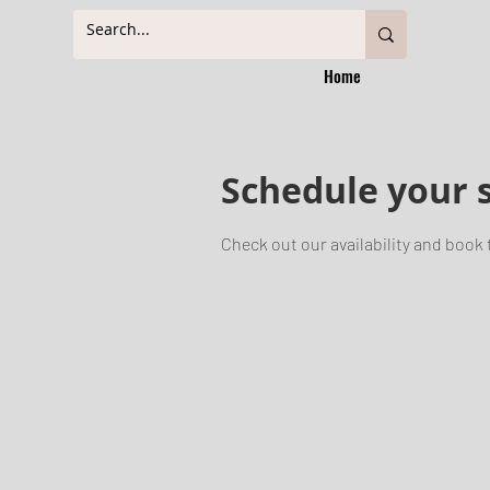
Home
Schedule your 
Check out our availability and book 