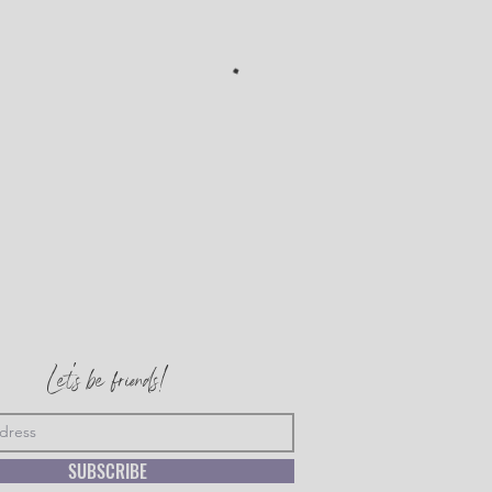
Let's be friends!
SUBSCRIBE