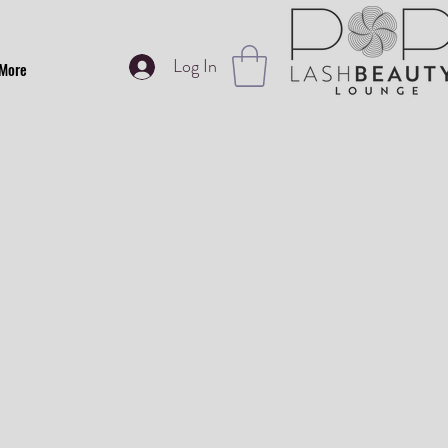
Log In
More