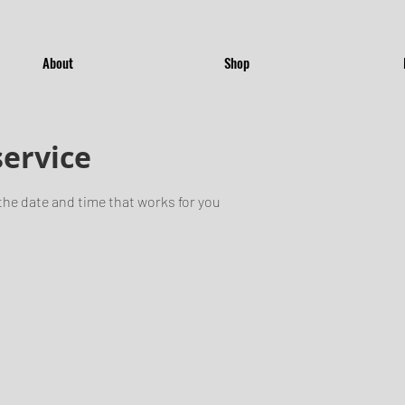
About
Shop
service
the date and time that works for you