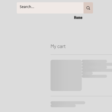
Home
My cart