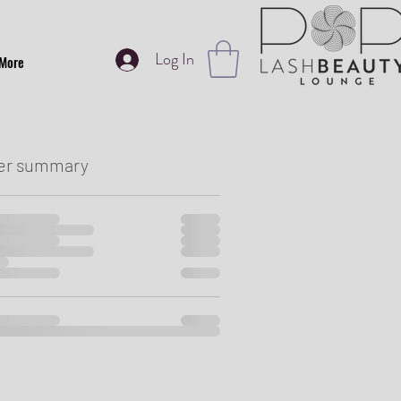
Log In
More
er summary