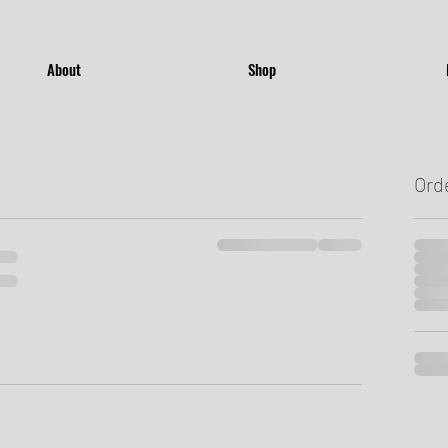
About
Shop
Ord