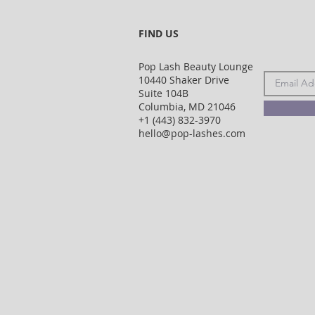
FIND US
Pop Lash Beauty Lounge
10440 Shaker Drive
Suite 104B
Columbia, MD 21046
+1 (443) 832-3970
hello@pop-lashes.com