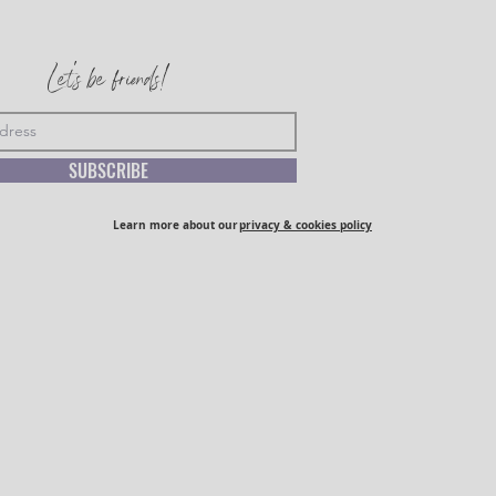
Let's be friends!
SUBSCRIBE
Learn more about our
privacy & cookies policy