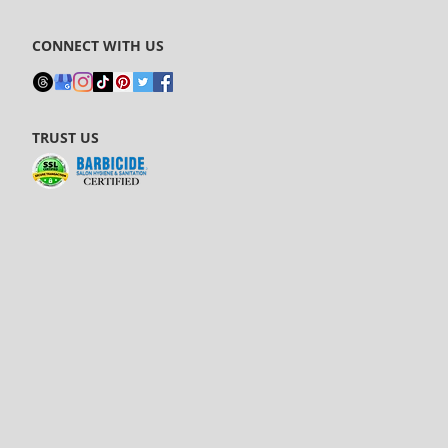
CONNECT WITH US
TRUST US