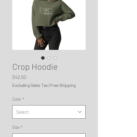
Crop Hoodie
Price
$42.50
Excluding Sales Tax
|
Free Shipping
Color
*
Select
Size
*