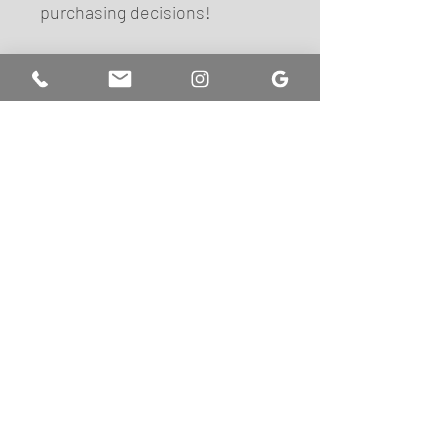
purchasing decisions!
FIND US
Pop Lash Beauty Lounge
10440 Shaker Drive
Suite 104B
Columbia, MD 21046
+1 (443) 832-3970
hello@pop-lashes.com
Let's be friends!
SUBSCRIBE