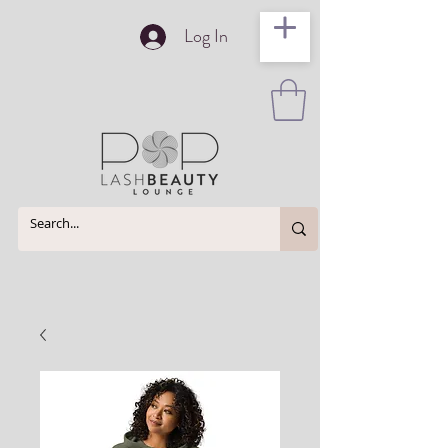
Log In