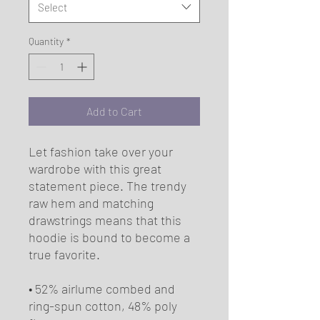
Select
Quantity
*
Add to Cart
Let fashion take over your 
wardrobe with this great 
statement piece. The trendy 
raw hem and matching 
drawstrings means that this 
hoodie is bound to become a 
true favorite.
• 52% airlume combed and 
ring-spun cotton, 48% poly 