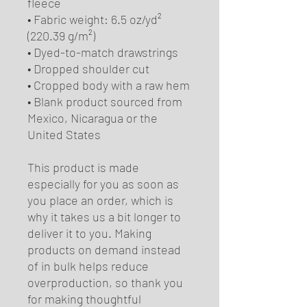
fleece
• Fabric weight: 6.5 oz/yd² 
(220.39 g/m²)
• Dyed-to-match drawstrings
• Dropped shoulder cut
• Cropped body with a raw hem
• Blank product sourced from 
Mexico, Nicaragua or the 
United States
This product is made 
especially for you as soon as 
you place an order, which is 
why it takes us a bit longer to 
deliver it to you. Making 
products on demand instead 
of in bulk helps reduce 
overproduction, so thank you 
for making thoughtful 