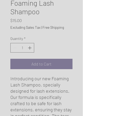
Foaming Lash
Shampoo
Price
$15.00
Excluding Sales Tax
|
Free Shipping
Quantity
*
Add to Cart
Introducing our new Foaming 
Lash Shampoo, specially 
designed for lash extensions. 
Our formula is specifically 
crafted to be safe for lash 
extensions, ensuring they stay 
in perfect condition. The tear-