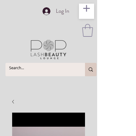
Log In