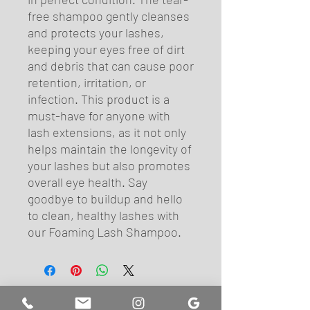
free shampoo gently cleanses 
and protects your lashes, 
keeping your eyes free of dirt 
and debris that can cause poor 
retention, irritation, or 
infection. This product is a 
must-have for anyone with 
lash extensions, as it not only 
helps maintain the longevity of 
your lashes but also promotes 
overall eye health. Say 
goodbye to buildup and hello 
to clean, healthy lashes with 
our Foaming Lash Shampoo.
FIND US