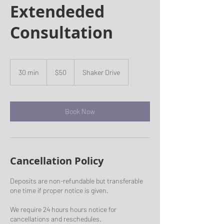
Extendeded
Consultation
50
US
30 min
3
$50
Shaker Drive
dollars
0
m
i
n
Book Now
Cancellation Policy
Deposits are non-refundable but transferable
one time if proper notice is given.
We require 24 hours hours notice for
cancellations and reschedules.