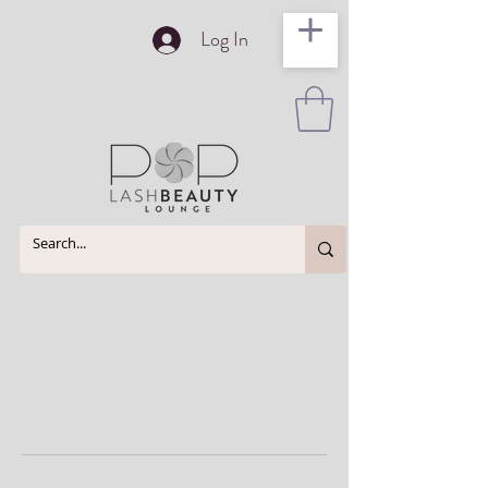
Log In