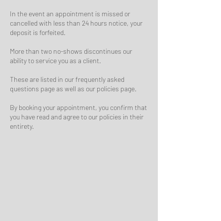
In the event an appointment is missed or
cancelled with less than 24 hours notice, your
deposit is forfeited.
More than two no-shows discontinues our
ability to service you as a client.
These are listed in our frequently asked
questions page as well as our policies page.
By booking your appointment, you confirm that
you have read and agree to our policies in their
entirety.