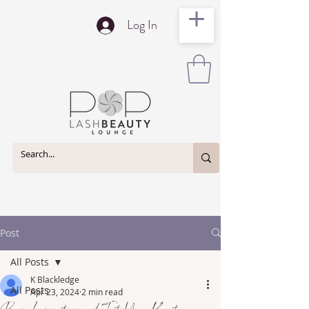
Log In
Post
All Posts
K Blackledge
All Posts
Apr 23, 2024
2 min read