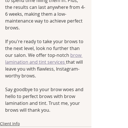
to spend time filling them in. Plus, 
the results can last anywhere from 4-
6 weeks, making them a low-
maintenance way to achieve perfect 
brows.
If you're ready to take your brows to 
the next level, look no further than 
our salon. We offer top-notch 
brow 
lamination and tint services 
that will 
leave you with flawless, Instagram-
worthy brows. 
Say goodbye to your brow woes and 
hello to perfect brows with brow 
lamination and tint. Trust me, your 
brows will thank you.
Client Info