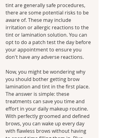
tint are generally safe procedures, 
there are some potential risks to be 
aware of. These may include 
irritation or allergic reactions to the 
tint or lamination solution. You can 
opt to do a patch test the day before 
your appointment to ensure you 
don't have any adverse reactions.
Now, you might be wondering why 
you should bother getting brow 
lamination and tint in the first place. 
The answer is simple: these 
treatments can save you time and 
effort in your daily makeup routine. 
With perfectly groomed and defined 
brows, you can wake up every day 
with flawless brows without having 