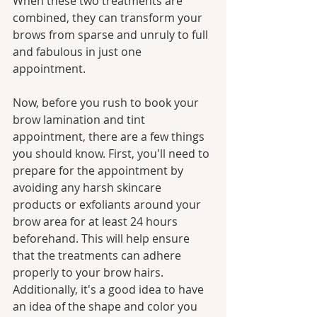
When these two treatments are 
combined, they can transform your 
brows from sparse and unruly to full 
and fabulous in just one 
appointment.
Now, before you rush to book your 
brow lamination and tint 
appointment, there are a few things 
you should know. First, you'll need to 
prepare for the appointment by 
avoiding any harsh skincare 
products or exfoliants around your 
brow area for at least 24 hours 
beforehand. This will help ensure 
that the treatments can adhere 
properly to your brow hairs. 
Additionally, it's a good idea to have 
an idea of the shape and color you 