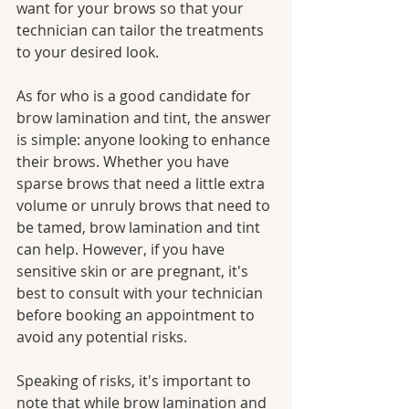
want for your brows so that your 
technician can tailor the treatments 
to your desired look.
As for who is a good candidate for 
brow lamination and tint, the answer 
is simple: anyone looking to enhance 
their brows. Whether you have 
sparse brows that need a little extra 
volume or unruly brows that need to 
be tamed, brow lamination and tint 
can help. However, if you have 
sensitive skin or are pregnant, it's 
best to consult with your technician 
before booking an appointment to 
avoid any potential risks.
Speaking of risks, it's important to 
note that while brow lamination and 