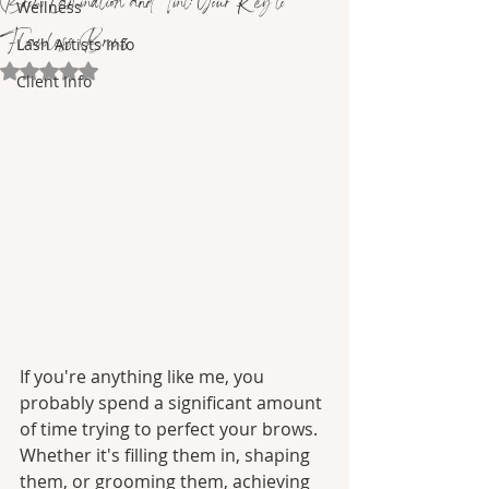
Brow Lamination and Tint: Your Key to
Wellness
Flawless Brows
Lash Artists Info
Rated NaN out of 5 stars.
Client Info
If you're anything like me, you 
probably spend a significant amount 
of time trying to perfect your brows. 
Whether it's filling them in, shaping 
them, or grooming them, achieving 