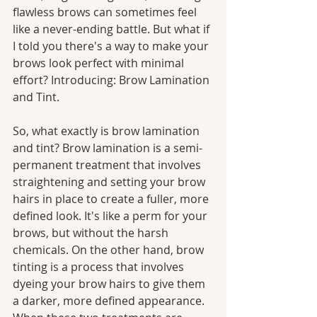
flawless brows can sometimes feel 
like a never-ending battle. But what if 
I told you there's a way to make your 
brows look perfect with minimal 
effort? Introducing: Brow Lamination 
and Tint.
So, what exactly is brow lamination 
and tint? Brow lamination is a semi-
permanent treatment that involves 
straightening and setting your brow 
hairs in place to create a fuller, more 
defined look. It's like a perm for your 
brows, but without the harsh 
chemicals. On the other hand, brow 
tinting is a process that involves 
dyeing your brow hairs to give them 
a darker, more defined appearance. 