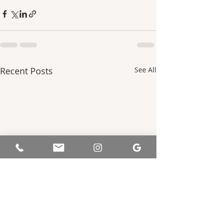
Recent Posts
See All