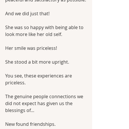
And we did just that!
She was so happy with being able to 
look more like her old self. 
Her smile was priceless!
She stood a bit more upright.
You see, these experiences are 
priceless.
The genuine people connections we 
did not expect has given us the 
blessings of...
New found friendships.