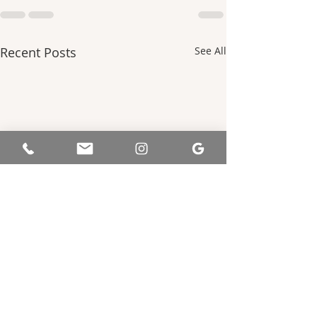
Recent Posts
See All