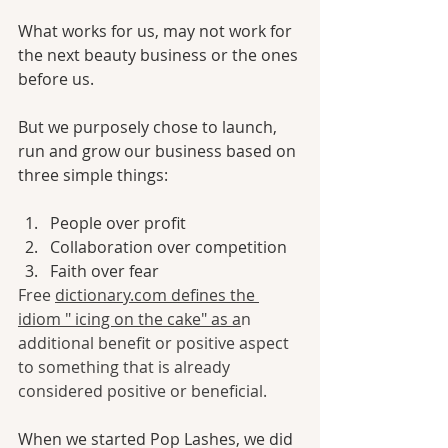
What works for us, may not work for 
the next beauty business or the ones 
before us. 
But we purposely chose to launch, 
run and grow our business based on 
three simple things:
People over profit
Collaboration over competition
Faith over fear
Free 
dictionary.com
 defines the 
idiom " icing on the cake" as a
n 
additional benefit or positive aspect 
to something that is already 
considered positive or beneficial.
When we started Pop Lashes, we did 