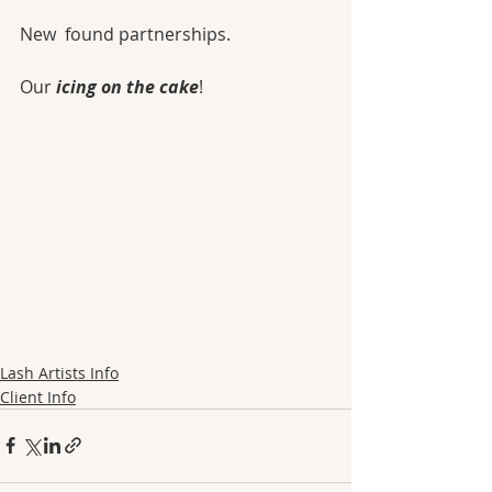
New  found partnerships.
Our
 icing on the cake
!
Lash Artists Info
Client Info