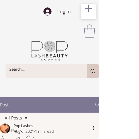
Log In
Post
All Posts
Pop Lashes
All Posts
Aug 5, 2021
1 min read