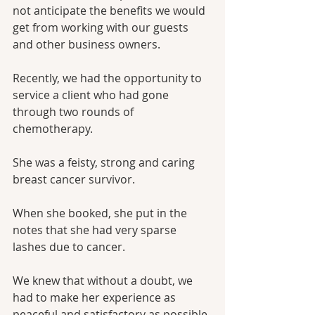
not anticipate the benefits we would 
get from working with our guests 
and other business owners.
Recently, we had the opportunity to 
service a client who had gone 
through two rounds of 
chemotherapy. 
She was a feisty, strong and caring 
breast cancer survivor.
When she booked, she put in the 
notes that she had very sparse 
lashes due to cancer.
We knew that without a doubt, we 
had to make her experience as 
peaceful and satisfactory as possible.