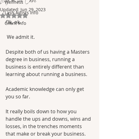
Icing on the Cake
Wellness
Updated:
Jun 29, 2023
Lash Artists Info
Rated NaN out of 5 stars.
Ok, ok.
Client Info
 We admit it. 
Despite both of us having a Masters 
degree in business, running a 
business is entirely different than 
learning about running a business. 
Academic knowledge can only get 
you so far.
It really boils down to how you 
handle the ups and downs, wins and 
losses, in the trenches moments 
that make or break your business.